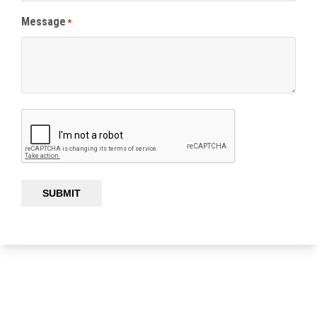
Message
*
SUBMIT