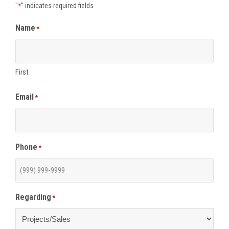
"
" indicates required fields
*
Name
*
First
Email
*
Phone
*
Regarding
*