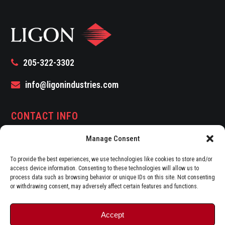
205-322-3302
info@ligonindustries.com
CONTACT INFO
Manage Consent
Address:
1927 First Avenue North 5th Floor
Birmingham, AL 35203
To provide the best experiences, we use technologies like cookies to store and/or
access device information. Consenting to these technologies will allow us to
Fax:
(205) 322-3188
process data such as browsing behavior or unique IDs on this site. Not consenting
or withdrawing consent, may adversely affect certain features and functions.
Accept