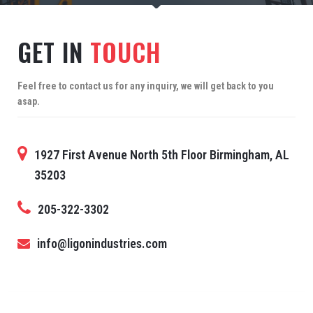
GET IN
TOUCH
Feel free to contact us for any inquiry, we will get back to you
asap.
1927 First Avenue North 5th Floor Birmingham, AL
35203
205-322-3302
info@ligonindustries.com