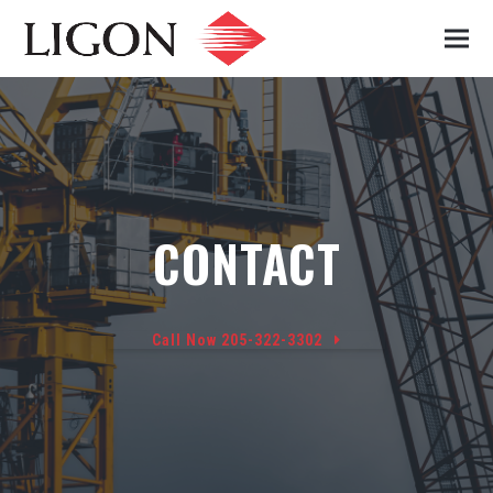
CONTACT
Call Now 205-322-3302